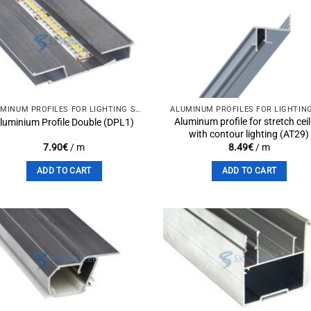
Add to
Add 
wishlist
wishli
ALUMINUM PROFILES FOR LIGHTING SOLUTIONS
Aluminum profile for stretch cei
luminium Profile Double (DPL1)
with contour lighting (AT29)
7.90
€
/ m
8.49
€
/ m
ADD TO CART
ADD TO CART
Add to
Add 
wishlist
wishli