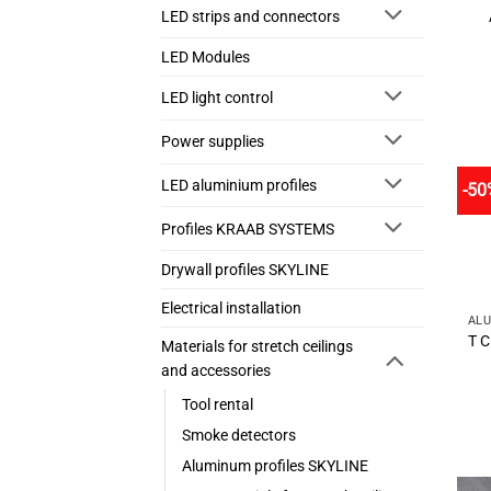
LED strips and connectors
LED Modules
LED light control
Power supplies
LED aluminium profiles
-50
Profiles KRAAB SYSTEMS
Drywall profiles SKYLINE
Electrical installation
T C
Materials for stretch ceilings
and accessories
Tool rental
Smoke detectors
Aluminum profiles SKYLINE