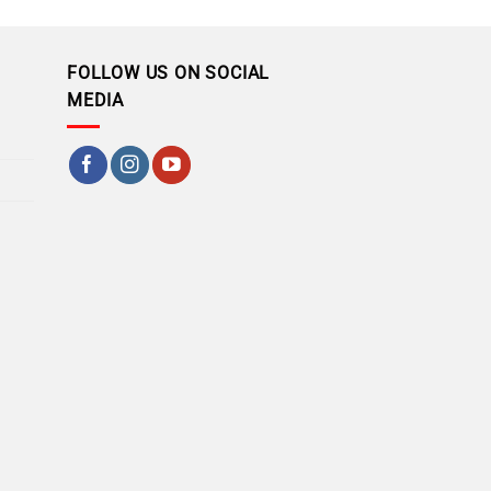
FOLLOW US ON SOCIAL
MEDIA