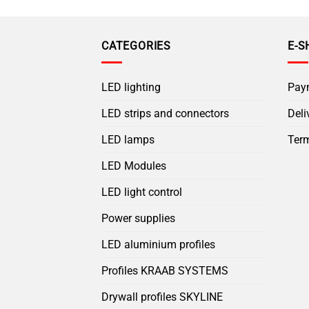
CATEGORIES
E-S
LED lighting
Pay
LED strips and connectors
Deli
LED lamps
Term
LED Modules
LED light control
Power supplies
LED aluminium profiles
Profiles KRAAB SYSTEMS
Drywall profiles SKYLINE