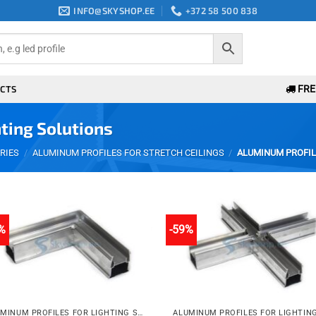
INFO@SKYSHOP.EE
+372 58 500 838
CTS
FREE
ting Solutions
RIES
/
ALUMINUM PROFILES FOR STRETCH CEILINGS
/
ALUMINUM PROFIL
%
-59%
Add to
Add 
wishlist
wishli
ALUMINUM PROFILES FOR LIGHTING SOLUTIONS