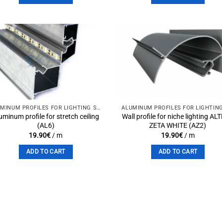
Add to
Add 
wishlist
wishli
ALUMINUM PROFILES FOR LIGHTING SOLUTIONS
uminum profile for stretch ceiling
Wall profile for niche lighting AL
(AL6)
ZETA WHITE (AZ2)
19.90
€
/ m
19.90
€
/ m
ADD TO CART
ADD TO CART