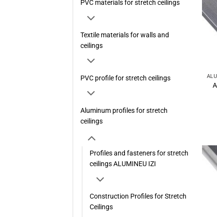
PVC materials for stretch ceilings
Textile materials for walls and
ceilings
PVC profile for stretch ceilings
A
Aluminum profiles for stretch
ceilings
Profiles and fasteners for stretch
ceilings ALUMINEU IZI
Construction Profiles for Stretch
Ceilings