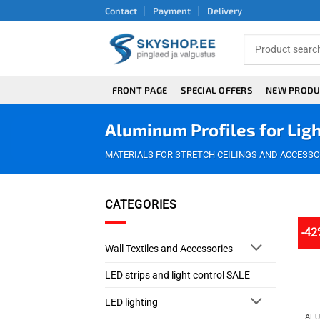
Skip
Contact
Payment
Delivery
to
content
FRONT PAGE
SPECIAL OFFERS
NEW PRODU
Aluminum Profiles for Ligh
MATERIALS FOR STRETCH CEILINGS AND ACCESSO
CATEGORIES
-42
Wall Textiles and Accessories
LED strips and light control SALE
LED lighting