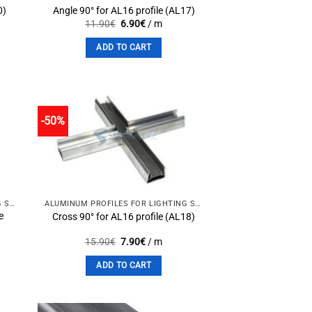
0)
Angle 90° for AL16 profile (AL17)
Original
Current
11.90
€
6.90
€
/ m
price
price
was:
is:
ADD TO CART
11.90€.
6.90€.
-50%
to
Add to
st
wishlist
ALUMINUM PROFILES FOR LIGHTING SOLUTIONS
ALUMINUM PROFILES FOR LIGHTING SOLUTIONS
e
Cross 90° for AL16 profile (AL18)
Original
Current
15.90
€
7.90
€
/ m
price
price
was:
is:
ADD TO CART
15.90€.
7.90€.