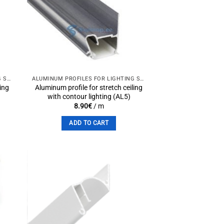
to
Add to
st
wishlist
ALUMINUM PROFILES FOR LIGHTING SOLUTIONS
ALUMINUM PROFILES FOR LIGHTING SOLUTIONS
ling
Aluminum profile for stretch ceiling
with contour lighting (AL5)
8.90
€
/ m
ADD TO CART
to
Add to
st
wishlist