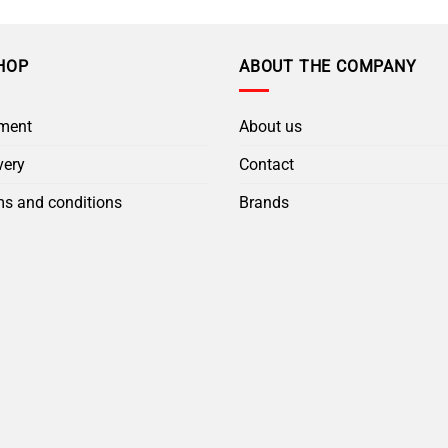
HOP
ABOUT THE COMPANY
ment
About us
very
Contact
s and conditions
Brands