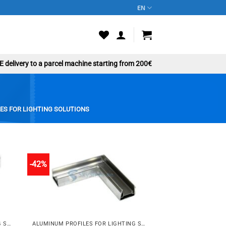
EN
 delivery to a parcel machine starting from 200€
ES FOR LIGHTING SOLUTIONS
-42%
to
Add to
st
wishlist
ALUMINUM PROFILES FOR LIGHTING SOLUTIONS
ALUMINUM PROFILES FOR LIGHTING SOLUTIONS