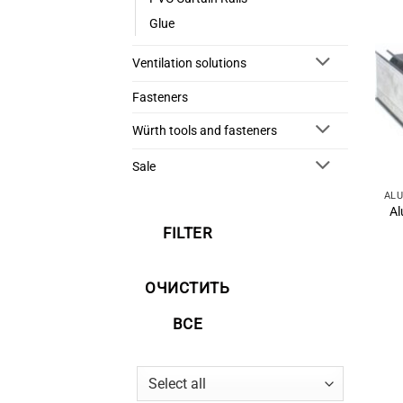
Glue
Ventilation solutions
Fasteners
Würth tools and fasteners
Sale
Al
FILTER
ОЧИСТИТЬ
ВСЕ