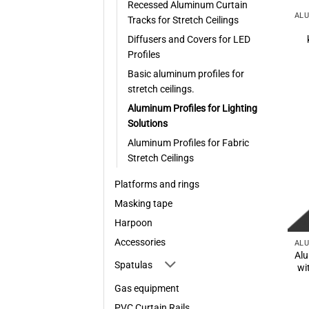
Recessed Aluminum Curtain
Tracks for Stretch Ceilings
Diffusers and Covers for LED
Profiles
Basic aluminum profiles for
stretch ceilings.
Aluminum Profiles for Lighting
Solutions
Aluminum Profiles for Fabric
Stretch Ceilings
Platforms and rings
Masking tape
Harpoon
Accessories
Alu
Spatulas
wi
Gas equipment
PVC Curtain Rails