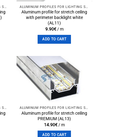
ALUMINUM PROFILES FOR LIGHTING SOLUTIONS
ALUMINUM PROFILES FOR LIGHTING SOLUTIONS
ling
Aluminum profile for stretch ceiling
4)
with perimeter backlight white
(AL11)
9.90
€
/ m
ADD TO CART
to
Add to
st
wishlist
ALUMINUM PROFILES FOR LIGHTING SOLUTIONS
ALUMINUM PROFILES FOR LIGHTING SOLUTIONS
ling
Aluminum profile for stretch ceiling
PREMIUM (AL13)
14.90
€
/ m
ADD TO CART