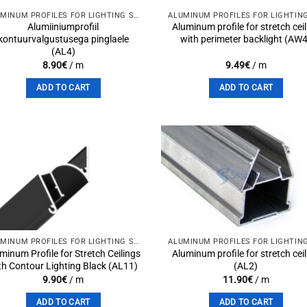
ALUMINUM PROFILES FOR LIGHTING SOLUTIONS
Alumiiniumprofiil
Aluminum profile for stretch cei
kontuurvalgustusega pinglaele
with perimeter backlight (AW
(AL4)
8.90
€
/ m
9.49
€
/ m
ADD TO CART
ADD TO CART
Add to
Add 
wishlist
wishli
ALUMINUM PROFILES FOR LIGHTING SOLUTIONS
minum Profile for Stretch Ceilings
Aluminum profile for stretch cei
th Contour Lighting Black (AL11)
(AL2)
9.90
€
/ m
11.90
€
/ m
ADD TO CART
ADD TO CART