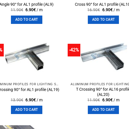
Angle 90° for AL1 profile (AL9)
Cross 90° for AL1 profile (AL1
Original
Current
Original
Current
11.90
€
6.90
€
/ m
16.90
€
6.90
€
/ m
price
price
price
price
was:
is:
was:
is:
ADD TO CART
ADD TO CART
11.90€.
6.90€.
16.90€.
6.90€.
%
-42%
Add to
Add 
wishlist
wishli
ALUMINUM PROFILES FOR LIGHTING SOLUTIONS
T Crossing 90° for AL16 profil
rossing 90° for AL1 profile (AL19)
(AL20)
Original
Current
Original
Current
13.90
€
6.90
€
/ m
11.90
€
6.90
€
/ m
price
price
price
price
was:
is:
was:
is:
ADD TO CART
ADD TO CART
13.90€.
6.90€.
11.90€.
6.90€.